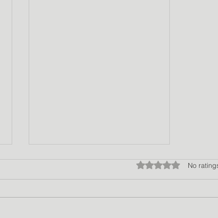
Rated 0 out of 5 star
No rating