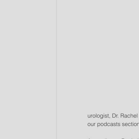
urologist, Dr. Rache
our podcasts sectio