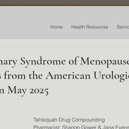
Home
Health Resources
Servi
nary Syndrome of Menopaus
s from the American Urologi
on May 2025
 stars.
Tahlequah Drug Compounding
Pharmacist: Shanon Gower & Jana Even