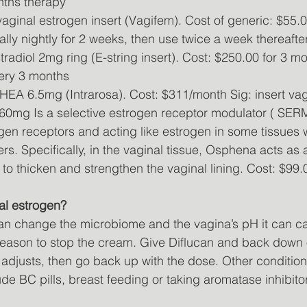
nths therapy
aginal estrogen insert (Vagifem). Cost of generic: $55.
nally nightly for 2 weeks, then use twice a week thereafter
tradiol 2mg ring (E-string insert). Cost: $250.00 for 3 m
ery 3 months
HEA 6.5mg (Intrarosa). Cost: $311/month Sig: insert vagi
60mg Is a selective estrogen receptor modulator ( SERM
gen receptors and acting like estrogen in some tissues 
thers. Specifically, in the vaginal tissue, Osphena acts as
 to thicken and strengthen the vaginal lining. Cost: $99
nal estrogen?
n change the microbiome and the vagina’s pH it can ca
o reason to stop the cream. Give Diflucan and back down
 adjusts, then go back up with the dose. Other conditio
de BC pills, breast feeding or taking aromatase inhibito