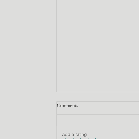
Comments
Add a rating