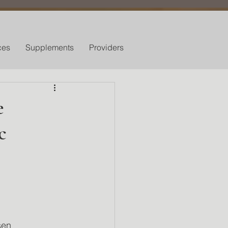
ces
Supplements
Providers
e
c
sen