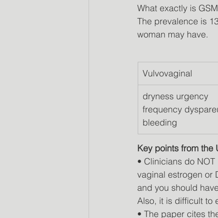
What exactly is GS
The prevalence is 1
woman may have.
Vulvovaginal
dryness urgency  
frequency dyspare
bleeding
Key points from the
• Clinicians do NOT 
vaginal estrogen o
and you should have
Also, it is difficult 
• The paper cites t