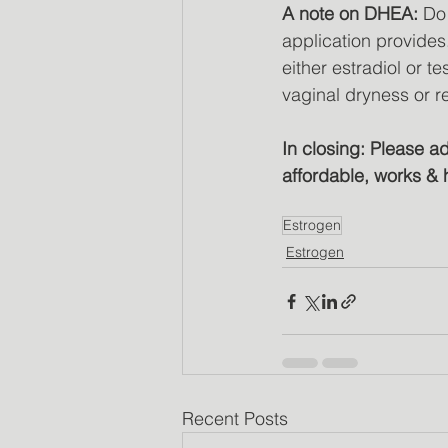
A note on DHEA: 
Do 
application provides.
either estradiol or 
vaginal dryness or 
In closing: Please a
affordable, works & 
Estrogen
Estrogen
Recent Posts