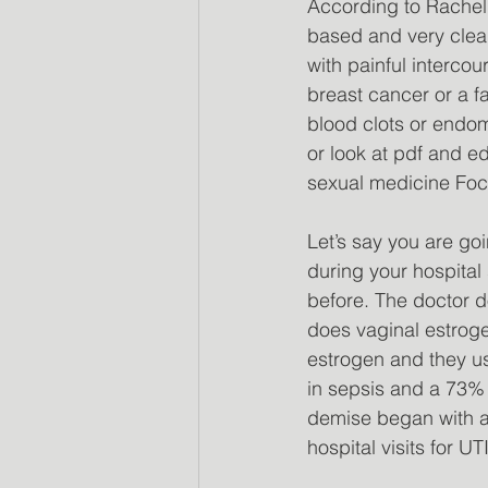
According to Rachel 
based and very clea
with painful interco
breast cancer or a fa
blood clots or endome
or look at pdf and e
sexual medicine Focu
Let’s say you are go
during your hospital
before. The doctor d
does vaginal estroge
estrogen and they us
in sepsis and a 73% 
demise began with a U
hospital visits for UTI