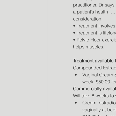
practitioner. Dr says
a patient’s health …
consideration.
• Treatment involve
• Treatment is lifelon
• Pelvic Floor exerc
helps muscles.
Treatment available
Compounded Estrad
Vaginal Cream Si
week. $50.00 for
Commercially availa
Will take 8 weeks to
Cream: estradio
vaginally at bed