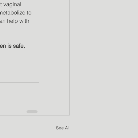
t vaginal
 metabolize to
an help with
n is safe, 
See All