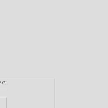
s.
s yet