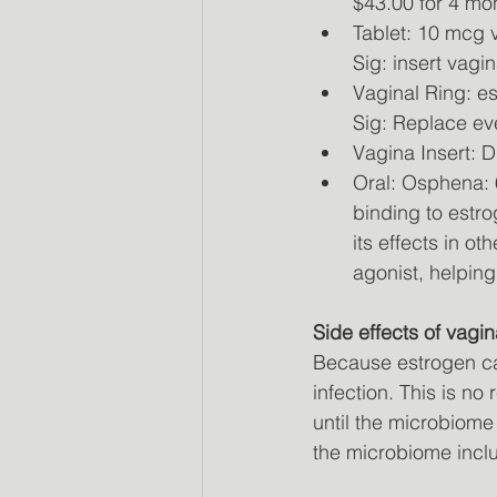
$43.00 for 4 mo
Tablet: 10 mcg v
Sig: insert vagi
Vaginal Ring: es
Sig: Replace ev
Vagina Insert: D
Oral: Osphena: 
binding to estro
its effects in o
agonist, helping
Side effects of vagi
Because estrogen ca
infection. This is n
until the microbiome
the microbiome inclu