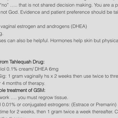
 “no” ….. that is not shared decision making. You are a p
. not God. Evidence and patient preference should be ta
s vaginal estrogen and androgens (DHEA)
g.
ises can also be helpful. Hormones help skin but physica
 from Tahlequah Drug:
iol 0.1% cream/ DHEA 6mg
g: 1 gram vaginally hs x 2 weeks then use twice to thre
 4 months of therapy. 
ble treatment of GSM:
 work …. you must regrow tissue.
l 0.01% or conjugated estrogens: (Estrace or Premarin) 
time for 2 weeks, then 1 gram twice a week thereafter. C