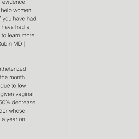
, evidence 
d help women 
if you have had 
u have had a 
e to learn more 
Rubin MD | 
atheterized 
 the month 
 due to low 
given vaginal 
a 50% decrease 
lder whose 
 a year on 