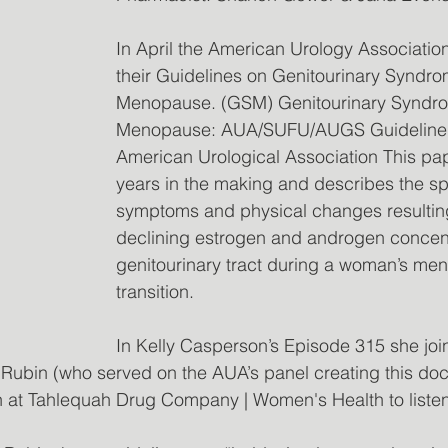
In April the American Urology Associatio
their Guidelines on Genitourinary Syndro
Menopause. (GSM) Genitourinary Syndro
Menopause: AUA/SUFU/AUGS Guideline (
American Urological Association This pap
years in the making and describes the sp
symptoms and physical changes resultin
declining estrogen and androgen concentr
genitourinary tract during a woman’s me
transition.
In Kelly Casperson’s Episode 315 she joi
l Rubin (who served on the AUA’s panel creating this do
n at Tahlequah Drug Company | Women's Health to listen