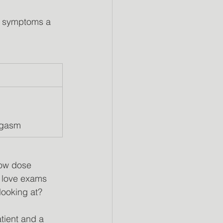
f symptoms a
           
      
rgasm
low dose
 love exams
looking at?
tient and a