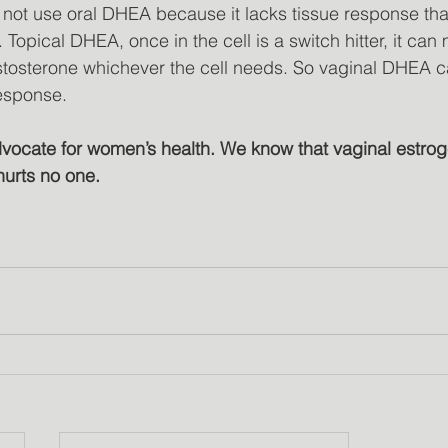
not use oral DHEA because it lacks tissue response tha
 Topical DHEA, once in the cell is a switch hitter, it can
testosterone whichever the cell needs. So vaginal DHEA c
response.
dvocate for women’s health. We know that vaginal estroge
hurts no one.