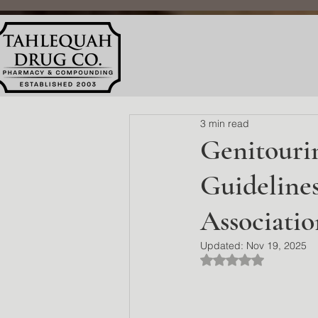
3 min read
Genitouri
Guideline
Associati
Updated:
Nov 19, 2025
Rated NaN out of 5