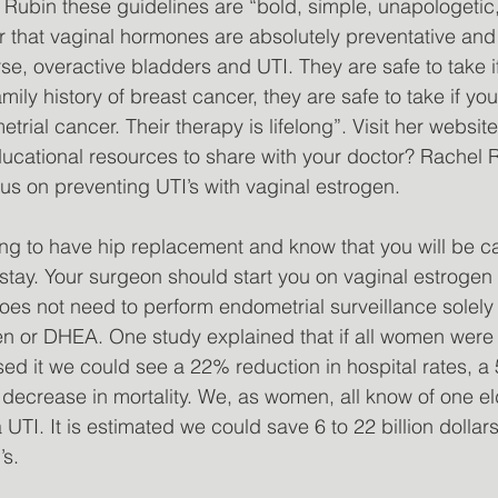
Rubin these guidelines are “bold, simple, unapologetic
r that vaginal hormones are absolutely preventative an
urse, overactive bladders and UTI. They are safe to take 
mily history of breast cancer, they are safe to take if yo
trial cancer. Their therapy is lifelong”. Visit her websit
ducational resources to share with your doctor? Rachel 
s on preventing UTI’s with vaginal estrogen. 
ing to have hip replacement and know that you will be c
 stay. Your surgeon should start you on vaginal estrogen
oes not need to perform endometrial surveillance solely
n or DHEA. One study explained that if all women were 
ed it we could see a 22% reduction in hospital rates, 
decrease in mortality. We, as women, all know of one e
TI. It is estimated we could save 6 to 22 billion dollars
’s.