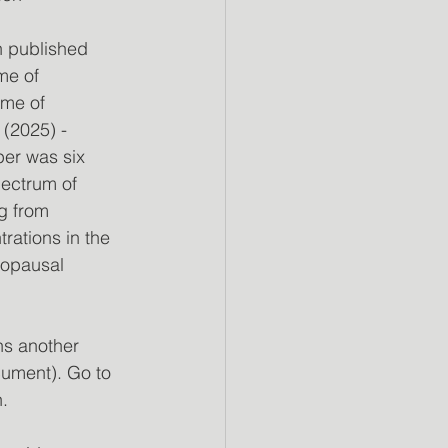
n published 
me of 
me of 
2025) - 
er was six 
ectrum of 
g from 
ations in the 
nopausal 
ns another 
cument). Go to 
.