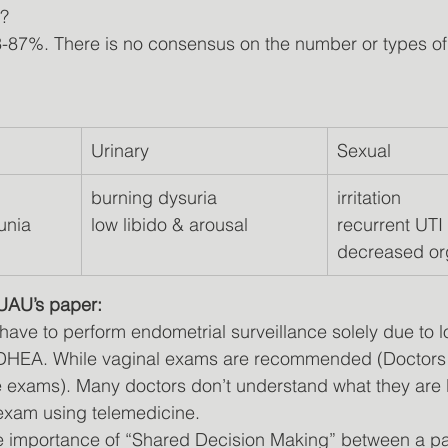
M?
3-87%. There is no consensus on the number or types o
Urinary
Sexual
burning dysuria              
irritation          
unia 
low libido & arousal
recurrent UTI  
decreased o
 UAU’s paper:
have to perform endometrial surveillance solely due to 
r DHEA. While vaginal exams are recommended (Doctors
 exams). Many doctors don’t understand what they are 
to exam using telemedicine.
he importance of “Shared Decision Making” between a pa