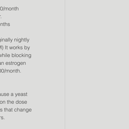
00/month 
.
onths 
nally nightly
) It works by 
while blocking 
 an estrogen 
.00/month.
use a yeast 
 on the dose 
ns that change 
rs.