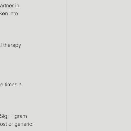
artner in
ken into
l therapy
e times a 
Sig: 1 gram 
ost of generic: 