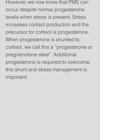
However, we now know that PMS can 
occur despite normal progesterone 
levels when stress is present. Stress 
increases cortisol production and the 
precursor for cortisol is progesterone. 
When progesterone is shunted to 
cortisol, we call this a “progesterone or 
pregnenolone steal”. Additional 
progesterone is required to overcome 
this shunt and stress management is 
important. 