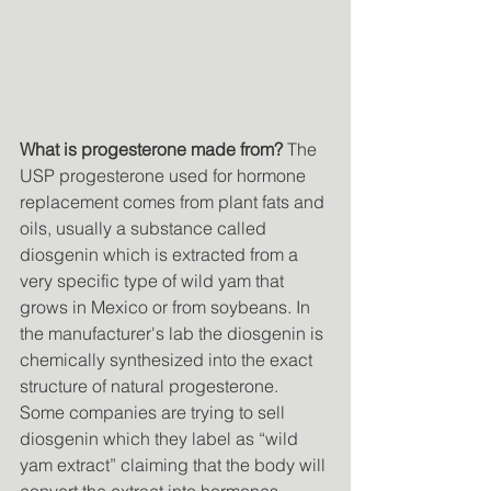
What is progesterone made from?
 The 
USP progesterone used for hormone 
replacement comes from plant fats and 
oils, usually a substance called 
diosgenin which is extracted from a 
very specific type of wild yam that 
grows in Mexico or from soybeans. In 
the manufacturer's lab the diosgenin is 
chemically synthesized into the exact 
structure of natural progesterone. 
Some companies are trying to sell 
diosgenin which they label as “wild 
yam extract” claiming that the body will 