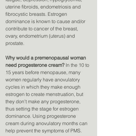
uterine fibroids, endometriosis and 
fibrocystic breasts. Estrogen 
dominance is known to cause and/or 
contribute to cancer of the breast, 
ovary, endometrium (uterus) and 
prostate. 
Why would a premenopausal woman 
need progesterone cream?
 In the 10 to 
15 years before menopause, many 
women regularly have anovulatory 
cycles in which they make enough 
estrogen to create menstruation, but 
they don’t make any progesterone, 
thus setting the stage for estrogen 
dominance. Using progesterone 
cream during anovulatory months can 
help prevent the symptoms of PMS. 