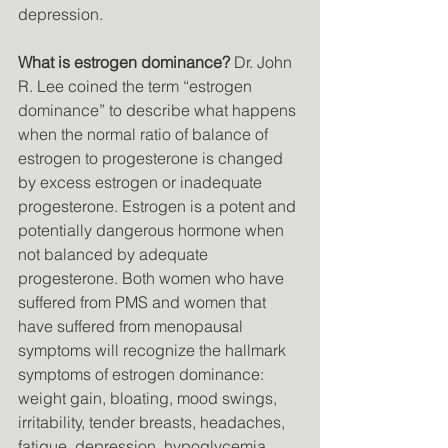
depression. 
What is estrogen dominance?
 Dr. John 
R. Lee coined the term “estrogen 
dominance” to describe what happens 
when the normal ratio of balance of 
estrogen to progesterone is changed 
by excess estrogen or inadequate 
progesterone. Estrogen is a potent and 
potentially dangerous hormone when 
not balanced by adequate 
progesterone. Both women who have 
suffered from PMS and women that 
have suffered from menopausal 
symptoms will recognize the hallmark 
symptoms of estrogen dominance: 
weight gain, bloating, mood swings, 
irritability, tender breasts, headaches, 
fatigue, depression, hypoglycemia, 