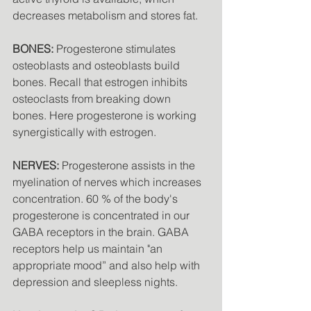
decreases metabolism and stores fat. 
BONES:
 Progesterone stimulates 
osteoblasts and osteoblasts build 
bones. Recall that estrogen inhibits 
osteoclasts from breaking down 
bones. Here progesterone is working 
synergistically with estrogen. 
NERVES:
 Progesterone assists in the 
myelination of nerves which increases 
concentration. 60 % of the body's 
progesterone is concentrated in our 
GABA receptors in the brain. GABA 
receptors help us maintain "an 
appropriate mood” and also help with 
depression and sleepless nights. 