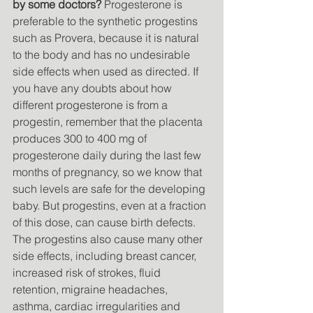
by some doctors?
 Progesterone is 
preferable to the synthetic progestins 
such as Provera, because it is natural 
to the body and has no undesirable 
side effects when used as directed. If 
you have any doubts about how 
different progesterone is from a 
progestin, remember that the placenta 
produces 300 to 400 mg of 
progesterone daily during the last few 
months of pregnancy, so we know that 
such levels are safe for the developing 
baby. But progestins, even at a fraction 
of this dose, can cause birth defects. 
The progestins also cause many other 
side effects, including breast cancer, 
increased risk of strokes, fluid 
retention, migraine headaches, 
asthma, cardiac irregularities and 