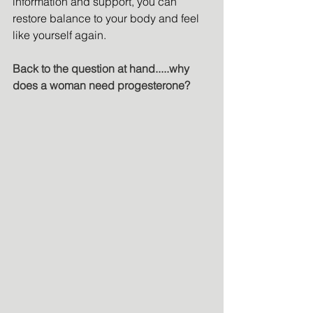
information and support, you can 
restore balance to your body and feel 
like yourself again.
Back to the question at hand.....why 
does a woman need progesterone?