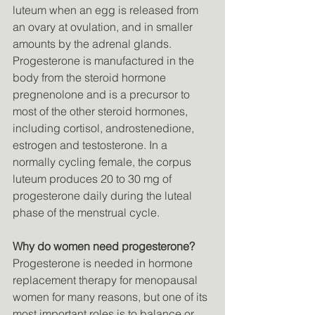
luteum when an egg is released from 
an ovary at ovulation, and in smaller 
amounts by the adrenal glands. 
Progesterone is manufactured in the 
body from the steroid hormone 
pregnenolone and is a precursor to 
most of the other steroid hormones, 
including cortisol, androstenedione, 
estrogen and testosterone. In a 
normally cycling female, the corpus 
luteum produces 20 to 30 mg of 
progesterone daily during the luteal 
phase of the menstrual cycle. 
Why do women need progesterone?
Progesterone is needed in hormone 
replacement therapy for menopausal 
women for many reasons, but one of its 
most important roles is to balance or 