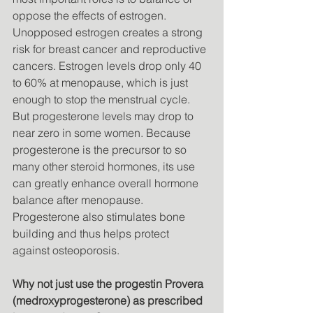
oppose the effects of estrogen. 
Unopposed estrogen creates a strong 
risk for breast cancer and reproductive 
cancers. Estrogen levels drop only 40 
to 60% at menopause, which is just 
enough to stop the menstrual cycle. 
But progesterone levels may drop to 
near zero in some women. Because 
progesterone is the precursor to so 
many other steroid hormones, its use 
can greatly enhance overall hormone 
balance after menopause. 
Progesterone also stimulates bone 
building and thus helps protect 
against osteoporosis. 
Why not just use the progestin Provera 
(medroxyprogesterone) as prescribed 