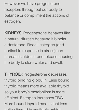
However we have progesterone 
receptors throughout our body to 
balance or compliment the actions of 
estrogen. 
KIDNEYS:
 Progesterone behaves like 
a natural diuretic because it blocks 
aldosterone. Recall estrogen (and 
cortisol in response to stress) can 
increases aldosterone release causing 
the body to store water and swell. 
THYROID:
 Progesterone decreases 
thyroid binding globulin. Less bound 
thyroid means more available thyroid 
so your body’s metabolism is more 
efficient. Estrogen increases TBG. 
More bound thyroid means that less 
active thyroid is available, which 