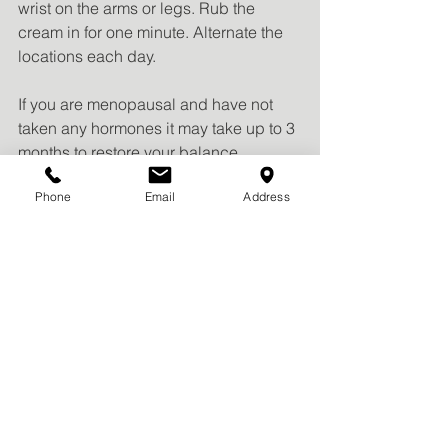
wrist on the arms or legs. Rub the 
cream in for one minute. Alternate the 
locations each day. 
If you are menopausal and have not 
taken any hormones it may take up to 3 
months to restore your balance 
between estrogen and progesterone. 
Phone
Email
Address
Do not take natural progesterone and 
synthetic progesterone 
(medroxyprogesterone, Provera or 
Depo Provera) at the same time. 
Caution should also be taken to 
prevent transference to others, 
including children and pets. 
Fertility: Understand that using 
progesterone makes you more fertile. 