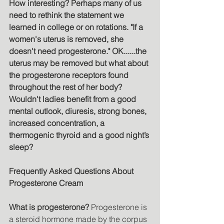
How interesting? Perhaps many of us 
need to rethink the statement we 
learned in college or on rotations. "If a 
women's uterus is removed, she 
doesn't need progesterone." OK......the 
uterus may be removed but what about 
the progesterone receptors found 
throughout the rest of her body? 
Wouldn't ladies benefit from a good 
mental outlook, diuresis, strong bones, 
increased concentration, a 
thermogenic thyroid and a good night’s 
sleep?
Frequently Asked Questions About 
Progesterone Cream 
What is progesterone? 
Progesterone is 
a steroid hormone made by the corpus 