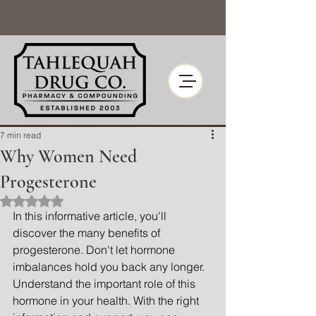
7 min read
Why Women Need
Progesterone
Rated NaN out of 5 stars.
In this informative article, you'll 
discover the many benefits of 
progesterone. Don't let hormone 
imbalances hold you back any longer. 
Understand the important role of this 
hormone in your health. With the right 