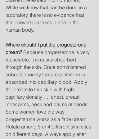
convert the extract into hormones. 
While we know that can be done in a 
laboratory, there is no evidence that 
this conversion takes place in the 
human body. 
Where should I put the progesterone 
cream?
 Because progesterone is very 
fat-soluble, it is easily absorbed 
through the skin. Once administered 
subcutaneously the progesterone is 
absorbed into capillary blood. Apply 
the cream to thin skin with high 
capillary density …. chest, breast, 
inner arms, neck and palms of hands. 
Some women love the way 
progesterone works as a face cream. 
Rotate among 3 or 4 different skin sites 
on different days. Always apply after, 