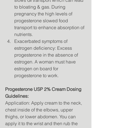
slows GI transport which can lead 
to bloating & gas. During 
pregnancy the high levels of 
progesterone slowed food 
transport to enhance absorption of 
nutrients. 
Exacerbated symptoms of 
estrogen deficiency: Excess 
progesterone in the absence of 
estrogen. A woman must have 
estrogen on board for 
progesterone to work. 
Progesterone USP 2% Cream Dosing 
Guidelines: 
Application: Apply cream to the neck, 
chest inside of the elbows, upper 
thighs, or lower abdomen. You can 
apply it to the wrist and then rub the 