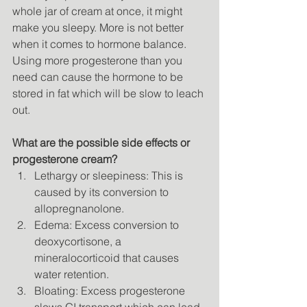
whole jar of cream at once, it might 
make you sleepy. More is not better 
when it comes to hormone balance. 
Using more progesterone than you 
need can cause the hormone to be 
stored in fat which will be slow to leach 
out. 
What are the possible side effects or 
progesterone cream?
Lethargy or sleepiness: This is 
caused by its conversion to 
allopregnanolone. 
Edema: Excess conversion to 
deoxycortisone, a 
mineralocorticoid that causes 
water retention. 
Bloating: Excess progesterone 