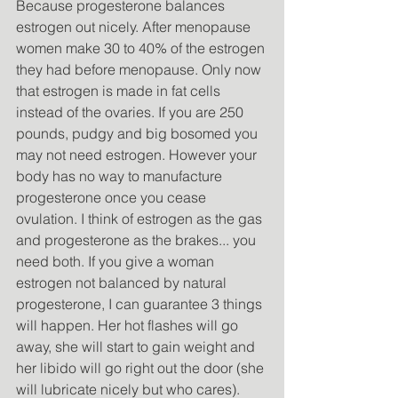
Because progesterone balances 
estrogen out nicely. After menopause 
women make 30 to 40% of the estrogen 
they had before menopause. Only now 
that estrogen is made in fat cells 
instead of the ovaries. If you are 250 
pounds, pudgy and big bosomed you 
may not need estrogen. However your 
body has no way to manufacture 
progesterone once you cease 
ovulation. I think of estrogen as the gas 
and progesterone as the brakes... you 
need both. If you give a woman 
estrogen not balanced by natural 
progesterone, I can guarantee 3 things 
will happen. Her hot flashes will go 
away, she will start to gain weight and 
her libido will go right out the door (she 
will lubricate nicely but who cares). 