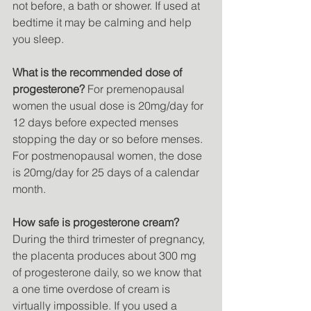
not before, a bath or shower. If used at 
bedtime it may be calming and help 
you sleep. 
What is the recommended dose of 
progesterone?
 For premenopausal 
women the usual dose is 20mg/day for 
12 days before expected menses 
stopping the day or so before menses. 
For postmenopausal women, the dose 
is 20mg/day for 25 days of a calendar 
month. 
How safe is progesterone cream?
During the third trimester of pregnancy, 
the placenta produces about 300 mg 
of progesterone daily, so we know that 
a one time overdose of cream is 
virtually impossible. If you used a 